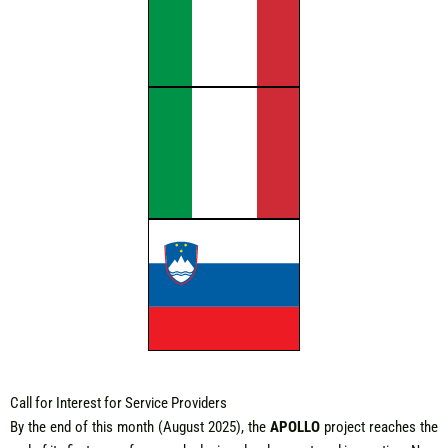
Call for Interest for Service Providers
By the end of this month (August 2025), the
APOLLO
project reaches the