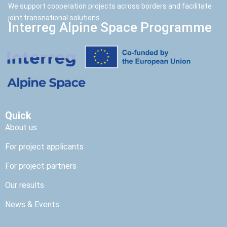
We support cooperation projects across borders and facilitate
joint transnational solutions.
Interreg Alpine Space Programme
Quick
About us
For project applicants
For project partners
Our results
News & Events