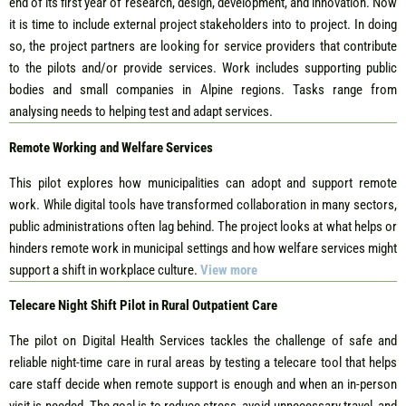
end of its first year of research, design, development, and innovation. Now
it is time to include external project stakeholders into to project. In doing
so, the project partners are looking for service providers that contribute
to the pilots and/or provide services. Work includes supporting public
bodies and small companies in Alpine regions. Tasks range from
analysing needs to helping test and adapt services.
Remote Working and Welfare Services
This pilot explores how municipalities can adopt and support remote
work. While digital tools have transformed collaboration in many sectors,
public administrations often lag behind. The project looks at what helps or
hinders remote work in municipal settings and how welfare services might
support a shift in workplace culture.
View more
Telecare Night Shift Pilot in Rural Outpatient Care
The pilot on Digital Health Services tackles the challenge of safe and
reliable night-time care in rural areas by testing a telecare tool that helps
care staff decide when remote support is enough and when an in-person
visit is needed. The goal is to reduce stress, avoid unnecessary travel, and