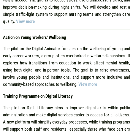
improve decision-making during night shifts. We will develop and test a
simple traffic-light system to support nursing teams and strengthen care
quality.
View more
Action on Young Workers’ Wellbeing
The pilot on the Digital Animator focuses on the wellbeing of young and
early career workers, a group often overlooked in welfare discussions. It
explores how transitions from education to work affect mental health,
using both digital and in-person tools. The goal is to raise awareness,
involve young people and institutions, and support more inclusive and
community-based approaches to wellbeing.
View more
Training Programme on Digital Literacy
The pilot on Digital Literacy aims to improve digital skills within public
administration and make digital services easier to access for all citizens.
A new platform will simplify everyday processes, while training programs
will support both staff and residents—especially those who face barriers