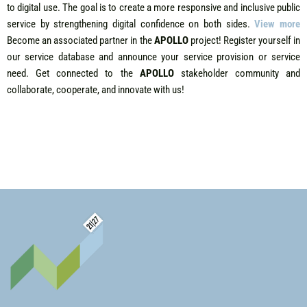
to digital use. The goal is to create a more responsive and inclusive public
service by strengthening digital confidence on both sides.
View more
B
ecome an associated partner in the
APOLLO
project! Register yourself in
our service database and announce your service provision or service
need. Get connected to the
APOLLO
stakeholder community and
collaborate, cooperate, and innovate with us!